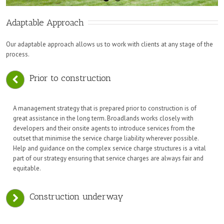
Adaptable Approach
Our adaptable approach allows us to work with clients at any stage of the
process.
Prior to construction
A management strategy that is prepared prior to construction is of
great assistance in the long term. Broadlands works closely with
developers and their onsite agents to introduce services from the
outset that minimise the service charge liability wherever possible.
Help and guidance on the complex service charge structures is a vital
part of our strategy ensuring that service charges are always fair and
equitable.
Construction underway