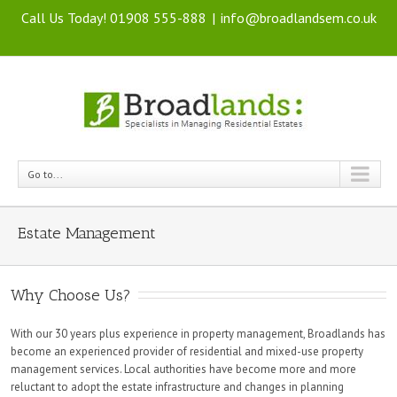
Call Us Today! 01908 555-888
|
info@broadlandsem.co.uk
Go to...
Estate Management
Why Choose Us?
With our 30 years plus experience in property management, Broadlands has
become an experienced provider of residential and mixed-use property
management services. Local authorities have become more and more
reluctant to adopt the estate infrastructure and changes in planning