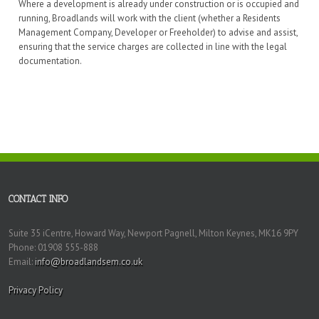
Where a development is already under construction or is occupied and
running, Broadlands will work with the client (whether a Residents
Management Company, Developer or Freeholder) to advise and assist,
ensuring that the service charges are collected in line with the legal
documentation.
CONTACT INFO
Suite 35 iCentre, Howard Way, Newport Pagnell, Milton Keynes, MK16 9PY
Phone: 01908 555-888
Email:
info@broadlandsem.co.uk
Privacy Policy