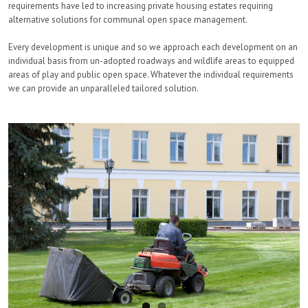
requirements have led to increasing private housing estates requiring
alternative solutions for communal open space management.
Every development is unique and so we approach each development on an
individual basis from un-adopted roadways and wildlife areas to equipped
areas of play and public open space. Whatever the individual requirements
we can provide an unparalleled tailored solution.