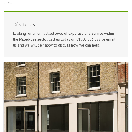
arise.
Talk to us ...
Looking for an unrivalled level of expertise and service within
the Mixed-use sector, call us today on 01908 555 888 or email
us and we will be happy to discuss how we can help.