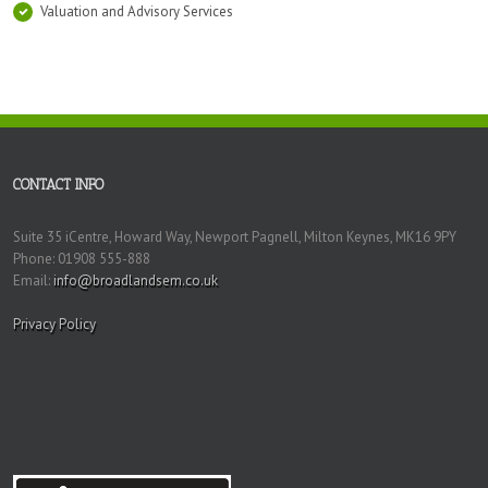
Valuation and Advisory Services
CONTACT INFO
Suite 35 iCentre, Howard Way, Newport Pagnell, Milton Keynes, MK16 9PY
Phone: 01908 555-888
Email:
info@broadlandsem.co.uk
Privacy Policy