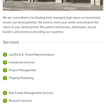
We are committed to facilitating well managed, high return on investment,
mixed-use developments. We work to meet your needs and enhance the
value of your development. We partner landowners, developers, house
builders and investors providing our expertise.
Services
Landlord & Tenant Representation
Investment Services
Project Management
Property Marketing
Real Estate Management Services
Research Services