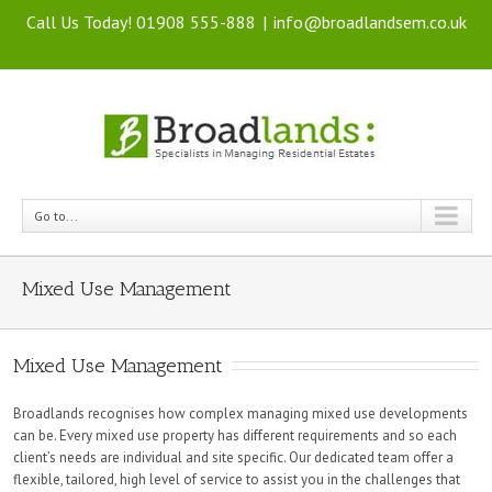
Call Us Today! 01908 555-888
|
info@broadlandsem.co.uk
Go to...
Mixed Use Management
Mixed Use Management
Broadlands recognises how complex managing mixed use developments
can be. Every mixed use property has different requirements and so each
client’s needs are individual and site specific. Our dedicated team offer a
flexible, tailored, high level of service to assist you in the challenges that